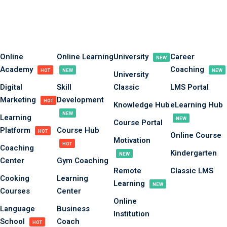
Sign in
Sign up
Sign in
Online
Online Learning
University
Career
NEW
Academy
Coaching
Don’t have an account?
Sign up
HOT
NEW
NEW
University
Digital
Skill
Classic
LMS Portal
Marketing
Development
HOT
Knowledge Hub
eLearning Hub
NEW
Learning
NEW
Course Portal
Platform
Course Hub
HOT
Online Course
Motivation
HOT
Coaching
Kindergarten
NEW
Center
Gym Coaching
Remote
Classic LMS
Lost your password?
Remember me
Cooking
Learning
Learning
NEW
Courses
Center
Online
Language
Business
Institution
School
Coach
HOT