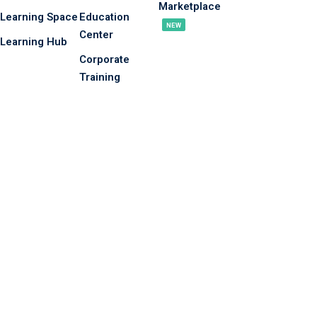
Marketplace
Learning Space
Education
NEW
Center
Learning Hub
Corporate
Training