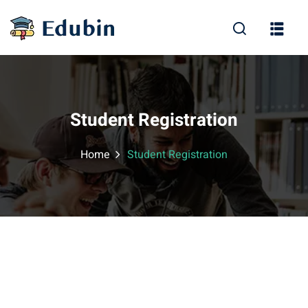
Sign in
Sign up
Sign in
Don’t have an account?
Sign up
Student Registration
Home
Student Registration
Lost your password?
Remember me