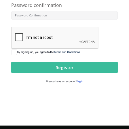
Password confirmation
By signing up, you agree to the
Terms and Conditions
Register
Login
Already have an account?