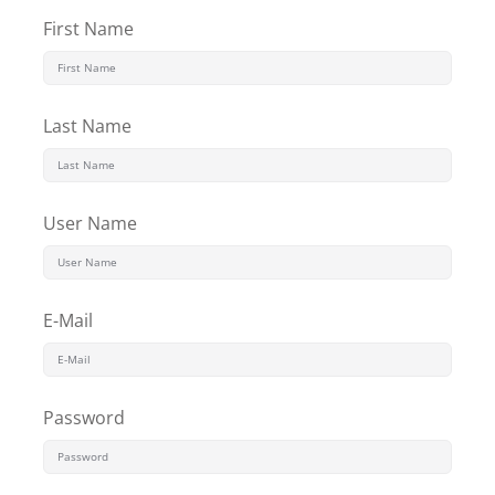
First Name
Last Name
User Name
E-Mail
Password