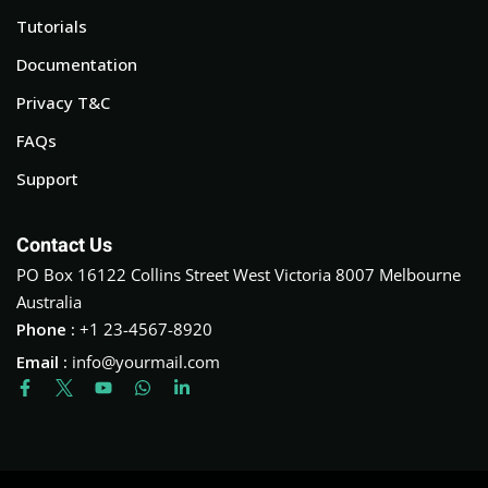
Tutorials
Documentation
Privacy T&C
FAQs
Support
Contact Us
PO Box 16122 Collins Street West Victoria 8007 Melbourne
Australia
Phone :
+1 23-4567-8920
Email :
info@yourmail.com