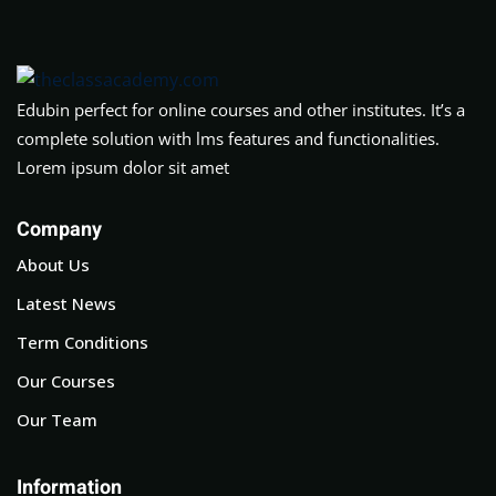
Edubin perfect for online courses and other institutes. It’s a
complete solution with lms features and functionalities.
Lorem ipsum dolor sit amet
Company
About Us
Latest News
Term Conditions
Our Courses
Our Team
Information