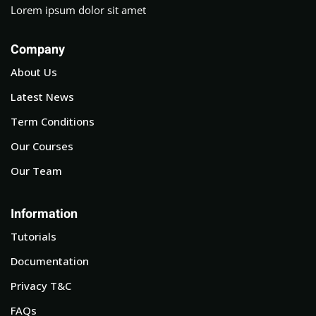
Lorem ipsum dolor sit amet
Company
About Us
Latest News
Term Conditions
Our Courses
Our Team
Information
Tutorials
Documentation
Privacy T&C
FAQs