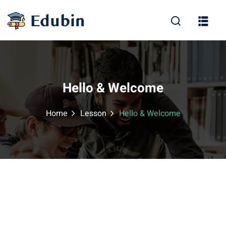
Sign in
Sign up
Sign in
Don’t have an account?
Sign up
Hello & Welcome
Home
Lesson
Hello & Welcome
Lost your password?
Remember me