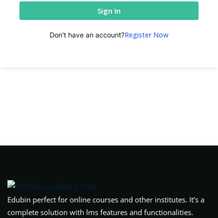
Sign In
Register Now
Don't have an account?
Edubin perfect for online courses and other institutes. It’s a
complete solution with lms features and functionalities.