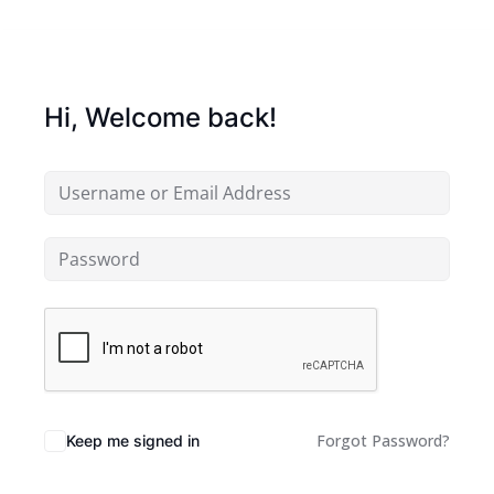
Hi, Welcome back!
Forgot Password?
Keep me signed in