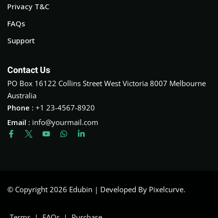
Privacy T&C
FAQs
Support
Contact Us
PO Box 16122 Collins Street West Victoria 8007 Melbourne
Australia
Phone :
+1 23-4567-8920
Email :
info@yourmail.com
© Copyright 2026 Edubin | Developed By Pixelcurve.
Terms
FAQs
Purchase