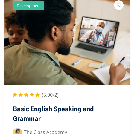
Development
(5.00/2)
Basic English Speaking and
Grammar
The Class Academy