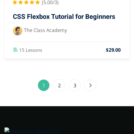
(5.00/3)
CSS Flexbox Tutorial for Beginners
The Class Academy
$
29
.00
15 Lessons
1
2
3