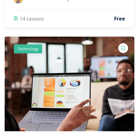
Free
14 Lessons
Technology