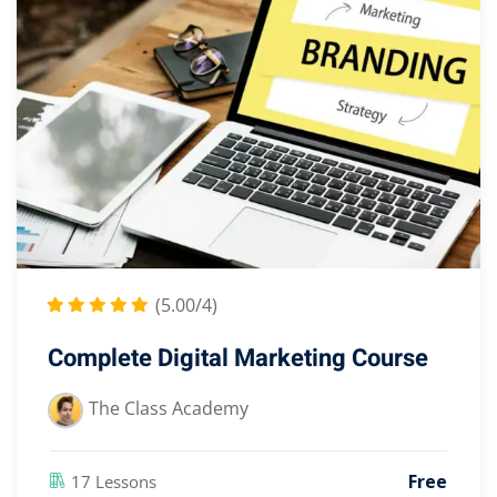
(5.00/4)
Complete Digital Marketing Course
The Class Academy
Free
17 Lessons