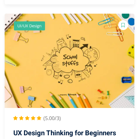
UI/UX Design
(5.00/3)
UX Design Thinking for Beginners