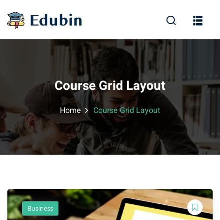
Sign in
Sign up
Sign in
Don’t have an account?
Sign up
Course Grid Layout
Home
Course Grid Layout
Lost your password?
Remember me
Business