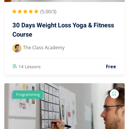
(5.00/3)
30 Days Weight Loss Yoga & Fitness
Course
The Class Academy
Free
14 Lessons
Programming