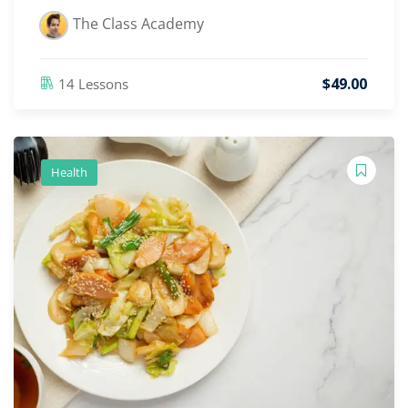
The Class Academy
$
49
.00
14 Lessons
Health