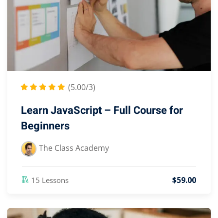
(5.00/3)
Learn JavaScript – Full Course for
Beginners
The Class Academy
$
59
.00
15 Lessons