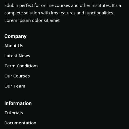
Edubin perfect for online courses and other institutes. It’s a
complete solution with lms features and functionalities.
Lorem ipsum dolor sit amet
Company
About Us
Latest News
Term Conditions
Our Courses
Our Team
Information
Tutorials
Documentation