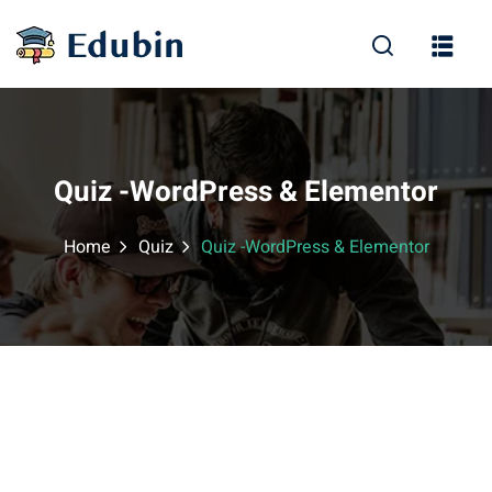
Sign in
Sign up
Sign in
Don’t have an account?
Sign up
Quiz -WordPress & Elementor
Home
Quiz
Quiz -WordPress & Elementor
Lost your password?
Remember me