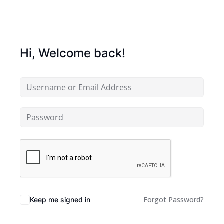
Hi, Welcome back!
Forgot Password?
Keep me signed in