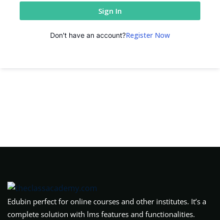
Sign In
Register Now
Don't have an account?
Edubin perfect for online courses and other institutes. It’s a
complete solution with lms features and functionalities.