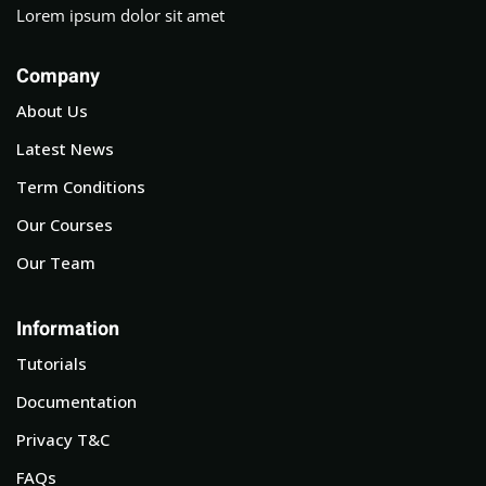
Lorem ipsum dolor sit amet
Company
About Us
Latest News
Term Conditions
Our Courses
Our Team
Information
Tutorials
Documentation
Privacy T&C
FAQs