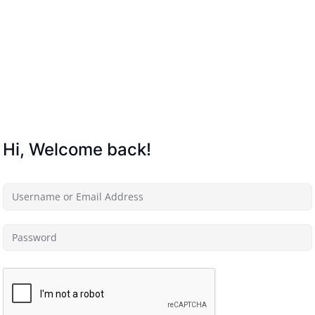
Lost your password?
Remember me
Hi, Welcome back!