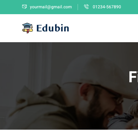
yourmail@gmail.com
01234-567890
F