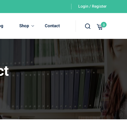
Login / Register
0
og
Shop
Contact
ct