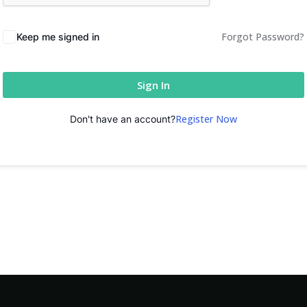
Forgot Password?
Keep me signed in
Sign In
Register Now
Don't have an account?