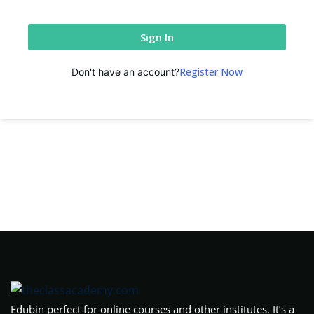
Sign In
Register Now
Don't have an account?
Edubin perfect for online courses and other institutes. It’s a