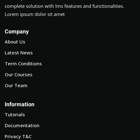
complete solution with lms features and functionalities.
Lorem ipsum dolor sit amet
Company
About Us
Latest News
Term Conditions
Our Courses
Our Team
Information
Tutorials
Documentation
Privacy T&C