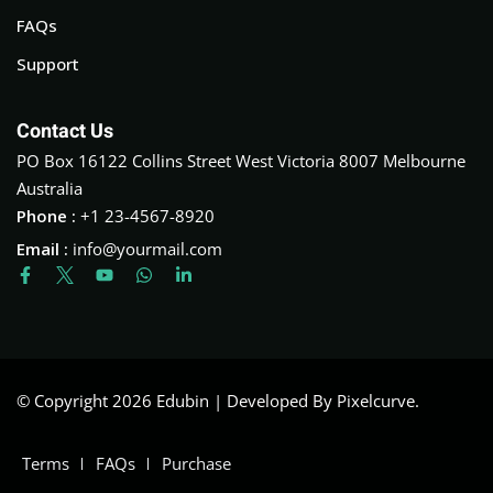
FAQs
Support
Contact Us
PO Box 16122 Collins Street West Victoria 8007 Melbourne
Australia
Phone :
+1 23-4567-8920
Email :
info@yourmail.com
© Copyright 2026 Edubin | Developed By Pixelcurve.
Terms
FAQs
Purchase