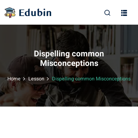
Sign in
Sign up
Sign in
Don’t have an account?
Sign up
Dispelling common
Misconceptions
Home
Lesson
Dispelling common Misconceptions
Lost your password?
Remember me