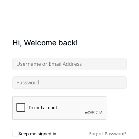
Hi, Welcome back!
Forgot Password?
Keep me signed in