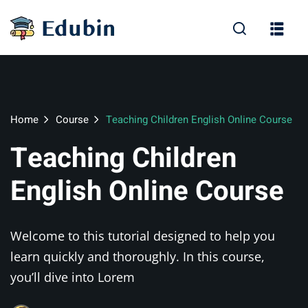
Sign in
Sign up
Sign in
Don’t have an account?
Sign up
Home
Course
Teaching Children English Online Course
Teaching Children
English Online Course
Welcome to this tutorial designed to help you
Lost your pas
Remember me
learn quickly and thoroughly. In this course,
you’ll dive into Lorem