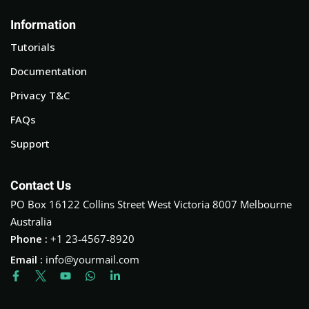
Information
Tutorials
Documentation
Privacy T&C
FAQs
Support
Contact Us
PO Box 16122 Collins Street West Victoria 8007 Melbourne
Australia
Phone :
+1 23-4567-8920
Email :
info@yourmail.com