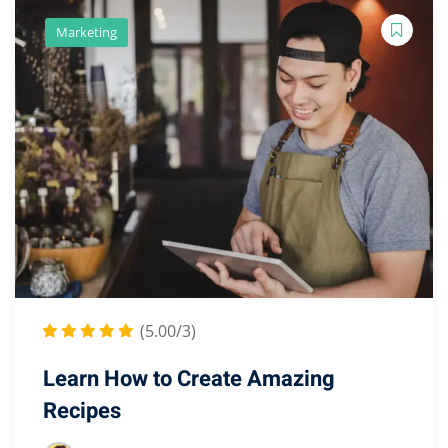
Marketing
(5.00/3)
Learn How to Create Amazing
Recipes