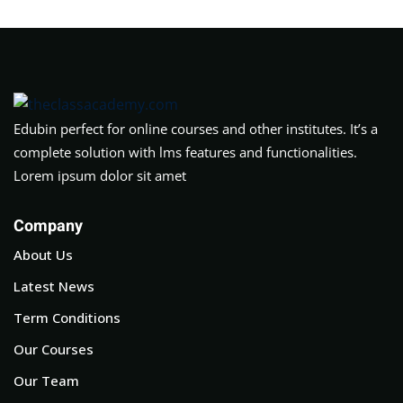
Edubin perfect for online courses and other institutes. It’s a
complete solution with lms features and functionalities.
Lorem ipsum dolor sit amet
Company
About Us
Latest News
Term Conditions
Our Courses
Our Team