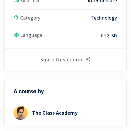
Skill Level :
Intermediate
Category :
Technology
Language :
English
Share this course
A course by
The Class Academy