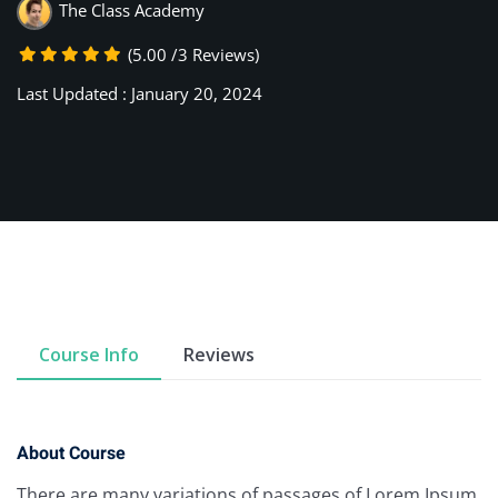
The Class Academy
(5.00 /3 Reviews)
Last Updated : January 20, 2024
Course Info
Reviews
About Course
There are many variations of passages of Lorem Ipsum