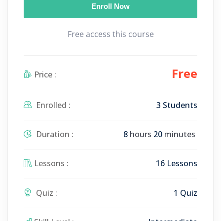
Enroll Now
y
e
t
e
i
r
Free access this course
n
f
g
u
s
l
Free
Price :
l
s
c
Enrolled :
3 Students
r
e
Duration :
8
hours
20
minutes
e
n
Lessons :
16 Lessons
Quiz :
1 Quiz