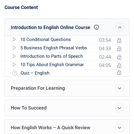
Course Content
Introduction to English Online Course
10 Conditional Questions
03:54
5 Business English Phrasal Verbs
04:33
Introduction to Parts of Speech
02:44
10 Tips About English Grammar
04:05
Quiz – English
Preparation For Learning
How To Succeed
How English Works – A Quick Review