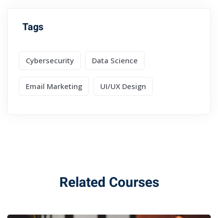
Tags
Cybersecurity
Data Science
Email Marketing
UI/UX Design
Related Courses