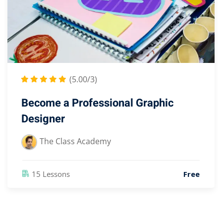
(5.00/3)
Become a Professional Graphic
Designer
The Class Academy
15 Lessons
Free