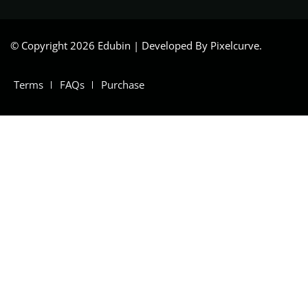
© Copyright 2026 Edubin | Developed By Pixelcurve.
Terms
FAQs
Purchase