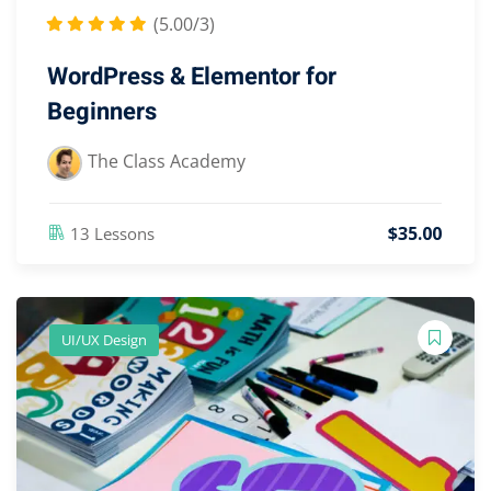
(5.00/3)
WordPress & Elementor for
Beginners
The Class Academy
$
35
.00
13 Lessons
UI/UX Design