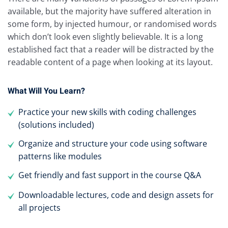
available, but the majority have suffered alteration in
some form, by injected humour, or randomised words
which don’t look even slightly believable. It is a long
established fact that a reader will be distracted by the
readable content of a page when looking at its layout.
What Will You Learn?
Practice your new skills with coding challenges
(solutions included)
Organize and structure your code using software
patterns like modules
Get friendly and fast support in the course Q&A
Downloadable lectures, code and design assets for
all projects