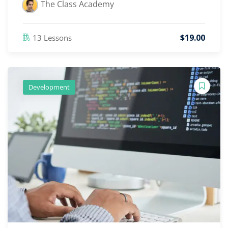
The Class Academy
$
19
.00
13 Lessons
Development