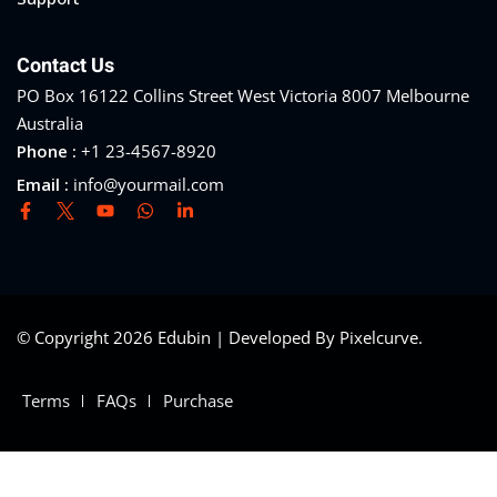
Contact Us
PO Box 16122 Collins Street West Victoria 8007 Melbourne
Australia
Phone :
+1 23-4567-8920
Email :
info@yourmail.com
© Copyright 2026 Edubin | Developed By Pixelcurve.
Terms
FAQs
Purchase