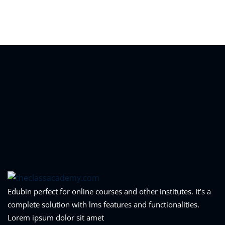
Sign in
Sign up
Sign in
Don’t have an account?
Sign up
Lost your password?
Remember me
Edubin perfect for online courses and other institutes. It’s a
complete solution with lms features and functionalities.
Lorem ipsum dolor sit amet