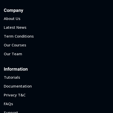
Company
About Us
Latest News
Term Conditions
Our Courses
Our Team
Information
Tutorials
Documentation
Privacy T&C
FAQs
Support