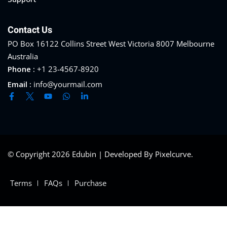
Contact Us
PO Box 16122 Collins Street West Victoria 8007 Melbourne
Australia
Phone :
+1 23-4567-8920
Email :
info@yourmail.com
© Copyright 2026 Edubin | Developed By Pixelcurve.
Terms
FAQs
Purchase