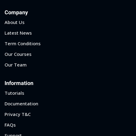
Company
About Us
Latest News
Term Conditions
Our Courses
Our Team
Information
Tutorials
Documentation
Privacy T&C
FAQs
Support