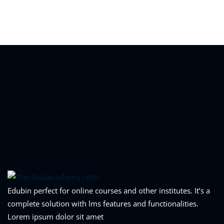
Sign in
Sign up
Sign in
Don’t have an account?
Sign up
Lost your password?
Remember me
Edubin perfect for online courses and other institutes. It’s a
complete solution with lms features and functionalities.
Lorem ipsum dolor sit amet