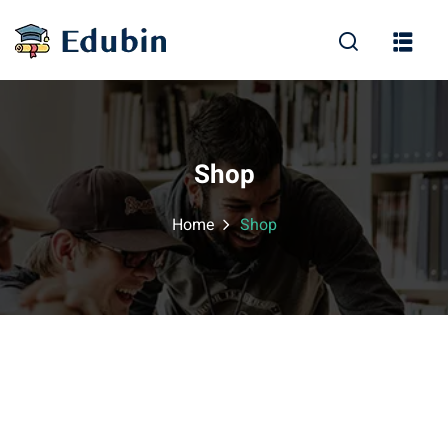
Sign in
Sign up
Sign in
Don’t have an account?
Sign up
Shop
Home
Shop
Lost your password?
Remember me