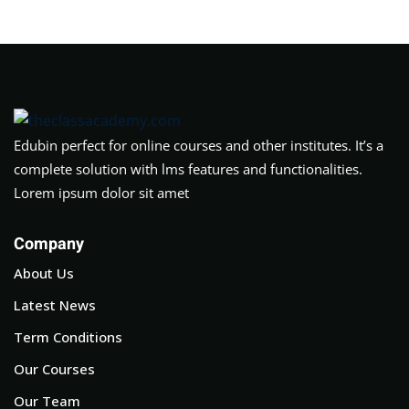
Edubin perfect for online courses and other institutes. It’s a
complete solution with lms features and functionalities.
Lorem ipsum dolor sit amet
Company
About Us
Latest News
Term Conditions
Our Courses
Our Team