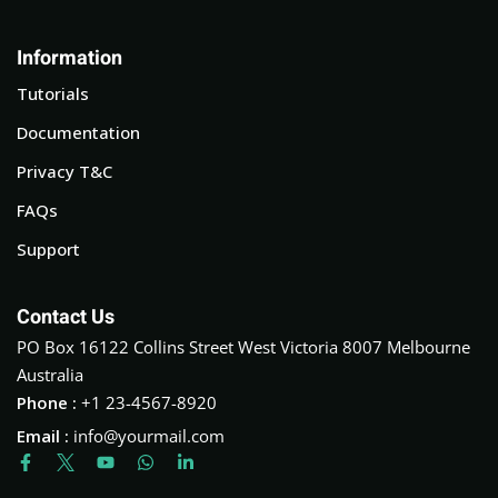
Information
Tutorials
Documentation
Privacy T&C
FAQs
Support
Contact Us
PO Box 16122 Collins Street West Victoria 8007 Melbourne
Australia
Phone :
+1 23-4567-8920
Email :
info@yourmail.com