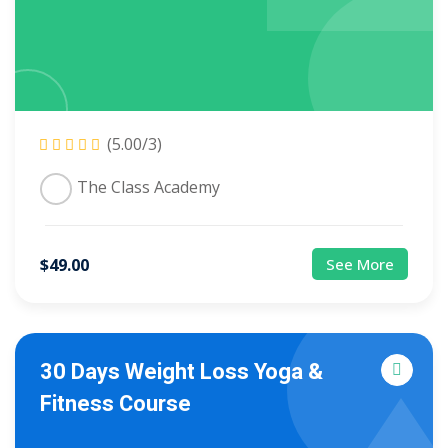
(5.00/3)
The Class Academy
$
49
.00
See More
30 Days Weight Loss Yoga &
Fitness Course