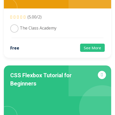
(5.00/2)
The Class Academy
Free
See More
CSS Flexbox Tutorial for
Beginners