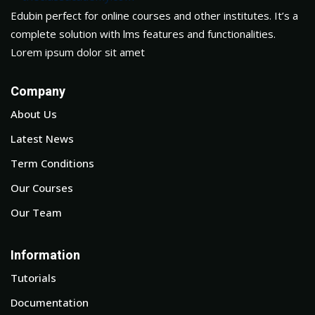
Edubin perfect for online courses and other institutes. It’s a
complete solution with lms features and functionalities.
Lorem ipsum dolor sit amet
Company
About Us
Latest News
Term Conditions
Our Courses
Our Team
Information
Tutorials
Documentation