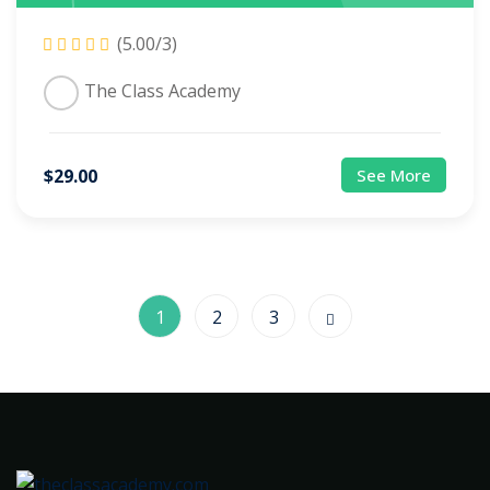
(5.00/3)
The Class Academy
$
29
.00
See More
1
2
3