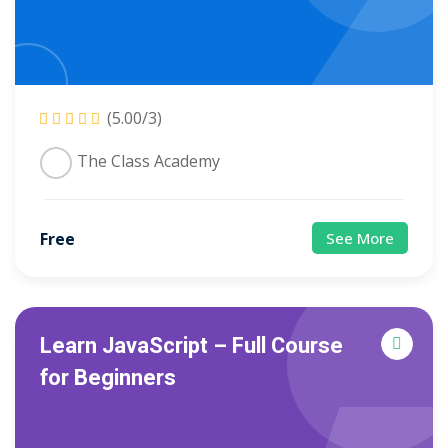
(5.00/3)
The Class Academy
Free
See More
Learn JavaScript – Full Course
for Beginners