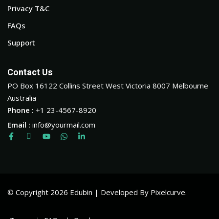
Privacy T&C
FAQs
Support
Contact Us
PO Box 16122 Collins Street West Victoria 8007 Melbourne
Australia
Phone :
+1 23-4567-8920
Email :
info@yourmail.com
© Copyright 2026 Edubin | Developed By Pixelcurve.