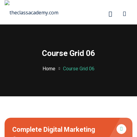
Sign in
Sign up
Sign in
Don’t have an account?
Sign up
Course Grid 06
Home
Course Grid 06
rd
ration
stration
Lost your password?
Remember me
Complete Digital Marketing