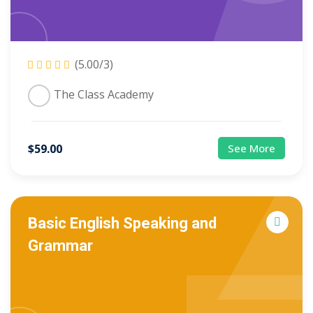
(5.00/3)
The Class Academy
$
59
.00
See More
Basic English Speaking and
Grammar