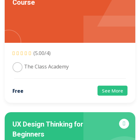
Course
Sign up
Already have an account?
Sign in
(5.00/4)
The Class Academy
Free
See More
UX Design Thinking for
Beginners