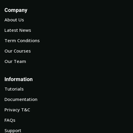
Company
About Us
Latest News
Term Conditions
Our Courses
Our Team
Information
Tutorials
Documentation
Privacy T&C
FAQs
Support