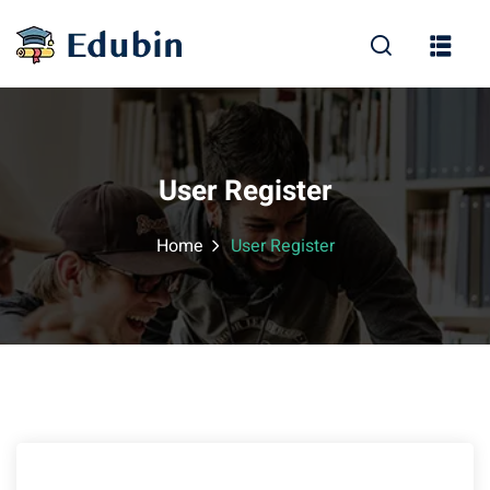
Sign in
Sign up
Sign in
Don’t have an account?
Sign up
User Register
Home
User Register
Lost your password?
Remember me