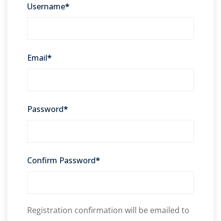
Username
*
Email
*
Password
*
Confirm Password
*
Registration confirmation will be emailed to