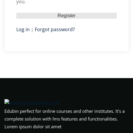
you.
Log in
|
Forgot password?
Edubin perfect for online courses and other institutes. It’s a
complete solution with lms features and functionalities.
Lorem ipsum dolor sit amet