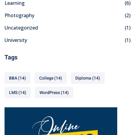
Learning
(6)
Photography
(2)
Uncategorized
(1)
University
(1)
Tags
BBA
(14)
College
(14)
Diploma
(14)
LMS
(14)
WordPress
(14)