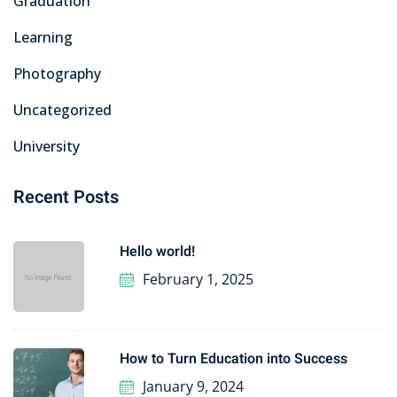
Graduation
Learning
Photography
Uncategorized
University
Recent Posts
Hello world!
February 1, 2025
How to Turn Education into Success
January 9, 2024