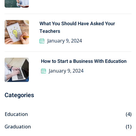
What You Should Have Asked Your
Teachers
January 9, 2024
How to Start a Business With Education
January 9, 2024
Categories
Education
(4)
Graduation
(1)