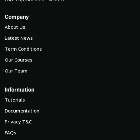
Company
About Us
Latest News
Term Conditions
Our Courses
Our Team
Information
Tutorials
Documentation
Privacy T&C
FAQs