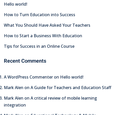
Hello world!
How to Turn Education into Success
What You Should Have Asked Your Teachers
How to Start a Business With Education
Tips for Success in an Online Course
Recent Comments
A WordPress Commenter
on
Hello world!
Mark Alen
on
A Guide for Teachers and Education Staff
Mark Alen
on
A critical review of mobile learning
integration