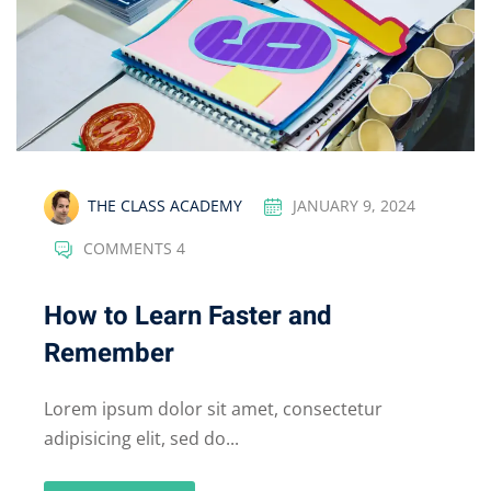
THE CLASS ACADEMY
JANUARY 9, 2024
COMMENTS 4
How to Learn Faster and
Remember
Lorem ipsum dolor sit amet, consectetur
adipisicing elit, sed do...