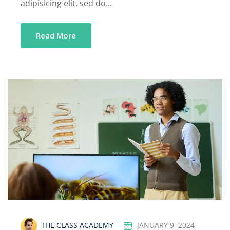
adipisicing elit, sed do...
Read More
THE CLASS ACADEMY
JANUARY 9, 2024