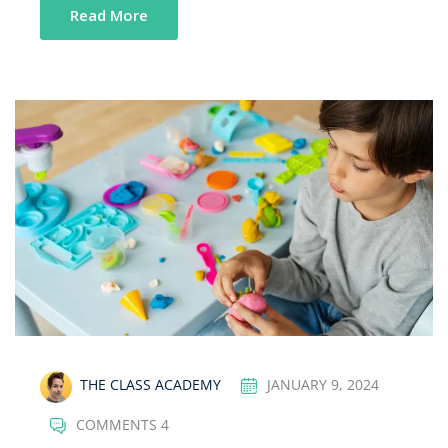
Read More
THE CLASS ACADEMY
JANUARY 9, 2024
COMMENTS 4