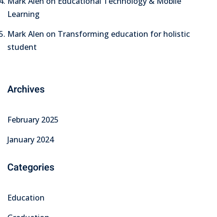
Mark Alen
on
Educational Technology & Mobile
Learning
Mark Alen
on
Transforming education for holistic
student
Archives
February 2025
January 2024
Categories
Education