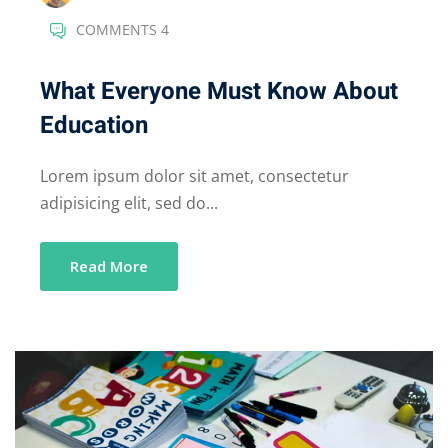
COMMENTS 4
What Everyone Must Know About
Education
Lorem ipsum dolor sit amet, consectetur
adipisicing elit, sed do...
Read More