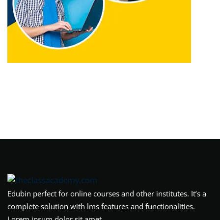
Edubin perfect for online courses and other institutes. It’s a
complete solution with lms features and functionalities.
Lorem ipsum dolor sit amet