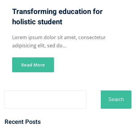
Transforming education for
holistic student
Lorem ipsum dolor sit amet, consectetur
adipisicing elit, sed do...
Read More
Search
Recent Posts