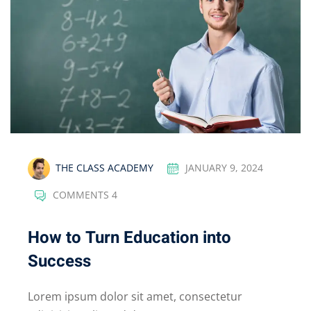
THE CLASS ACADEMY
JANUARY 9, 2024
COMMENTS 4
How to Turn Education into
Success
Lorem ipsum dolor sit amet, consectetur