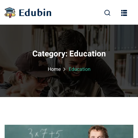
Sign in
Sign up
Sign in
Don’t have an account?
Sign up
Category:
Education
Home
Education
Lost your password?
Remember me