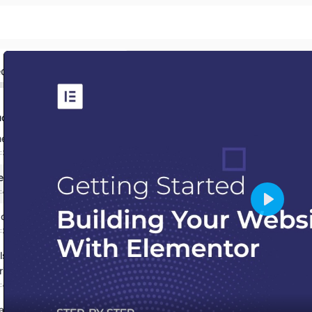
ed
ction
Sign in
Sign up
 to the Course!
:3:54 mins
Sign in
fore You Start!
:4:33 mins
Don’t have an account?
Sign up
Play
 operations in JavaScript
:2:44 mins
Else statement in
ipt
:4:05 mins
avaScript