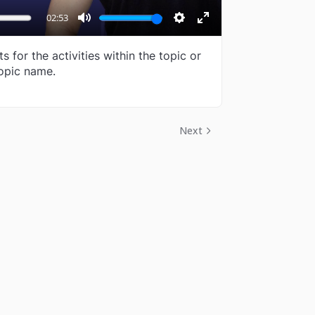
02:53
Mute
Settings
Enter
fullscreen
 for the activities within the topic or
opic name.
Next