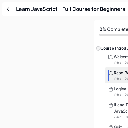
Learn JavaScript – Full Course for Beginners
0%
Complet
Course Introdu
Welcome
Video - 00
Read Be
Video - 00
Logical
Video - 00
If and 
JavaScr
Video - 00
Quiz -J