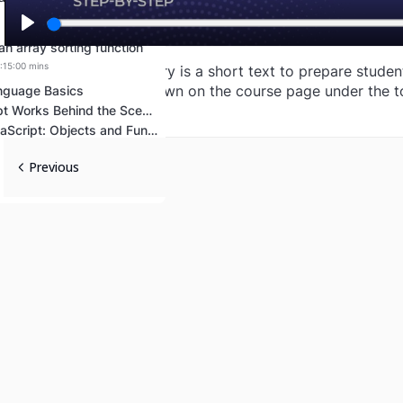
Play
an array sorting function
Lost your password?
Remember me
:15:00 mins
The idea of a summary is a short text to prepare students
week. The text is shown on the course page under the t
nguage Basics
How JavaScript Works Behind the Scenes
Advanced JavaScript: Objects and Functions
Previous