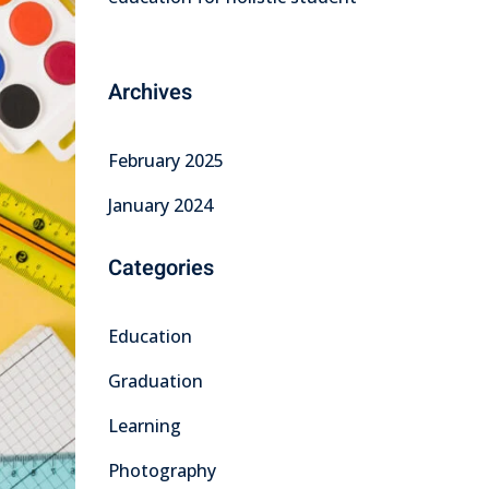
Archives
February 2025
January 2024
Categories
Education
Graduation
Learning
Photography