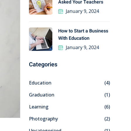
Asked Your Teachers
January 9, 2024
How to Start a Business
With Education
January 9, 2024
Categories
Education
(4)
Graduation
(1)
Learning
(6)
Photography
(2)
Uncategorized
(1)