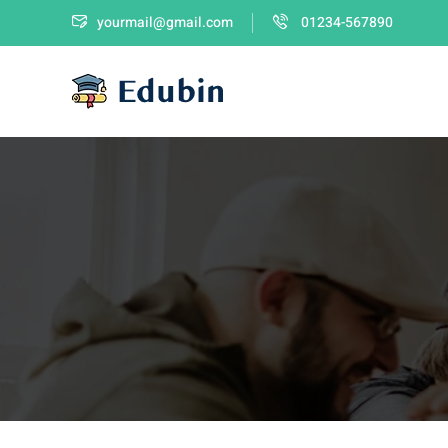
yourmail@gmail.com
01234-567890