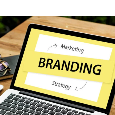
Lost your password?
Remember me