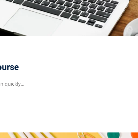
ourse
 quickly...