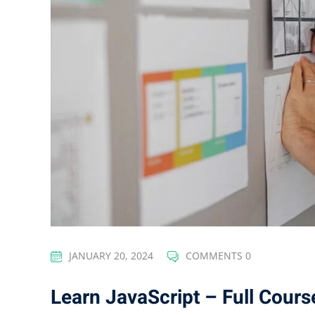
JANUARY 20, 2024
COMMENTS 0
Learn JavaScript – Full Cours