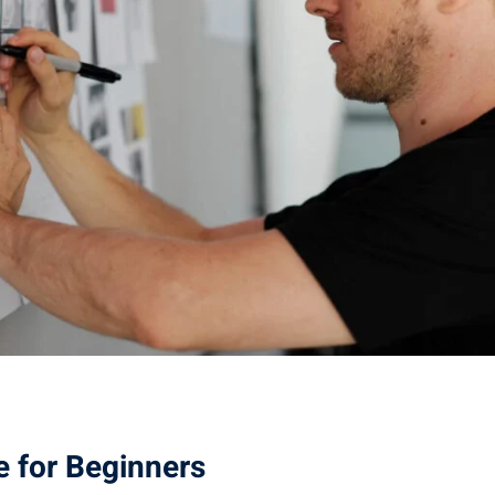
e for Beginners