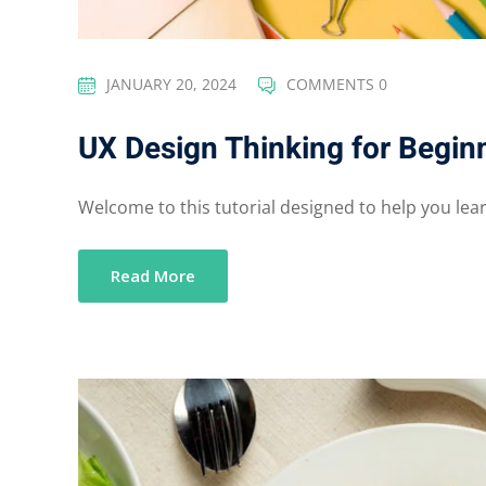
JANUARY 20, 2024
COMMENTS 0
UX Design Thinking for Begin
Welcome to this tutorial designed to help you learn
Read More