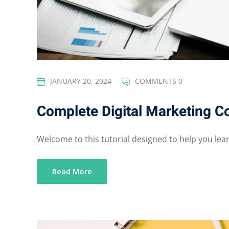
JANUARY 20, 2024
COMMENTS 0
Complete Digital Marketing C
Welcome to this tutorial designed to help you learn
Read More