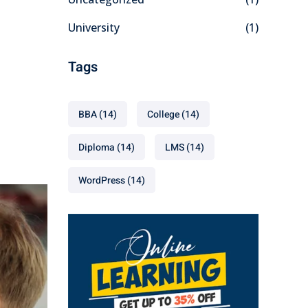
University
(1)
Tags
BBA
(14)
College
(14)
Diploma
(14)
LMS
(14)
WordPress
(14)