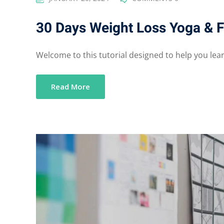
30 Days Weight Loss Yoga & F
Welcome to this tutorial designed to help you learn
Read More