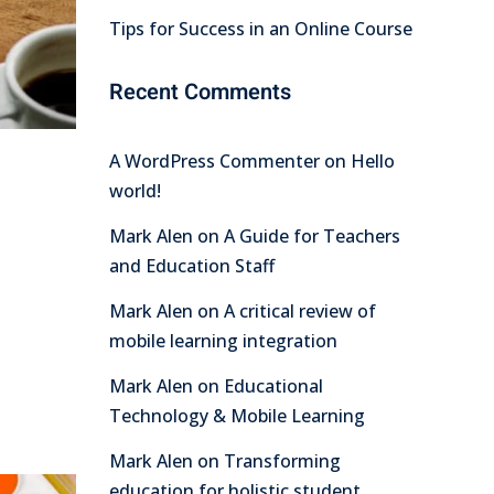
Tips for Success in an Online Course
Recent Comments
A WordPress Commenter
on
Hello
world!
Mark Alen
on
A Guide for Teachers
and Education Staff
Mark Alen
on
A critical review of
mobile learning integration
Mark Alen
on
Educational
Technology & Mobile Learning
Mark Alen
on
Transforming
education for holistic student