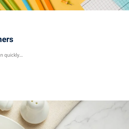
ners
 quickly...