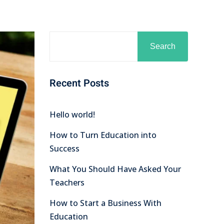
Search
Recent Posts
Hello world!
How to Turn Education into
Success
What You Should Have Asked Your
Teachers
How to Start a Business With
Education