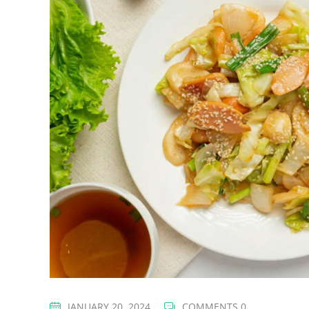
JANUARY 20, 2024
COMMENTS 0