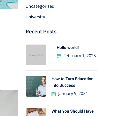
Uncategorized
University
Recent Posts
Hello world!
February 1, 2025
How to Turn Education
into Success
January 9, 2024
What You Should Have