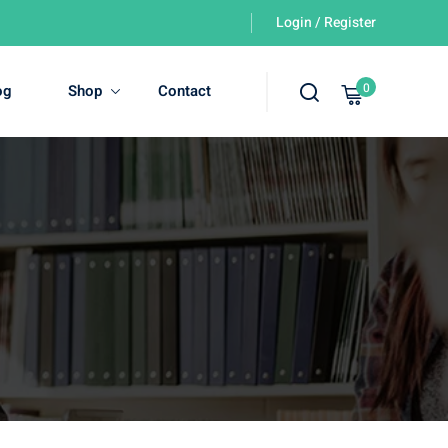
Login / Register
0
og
Shop
Contact