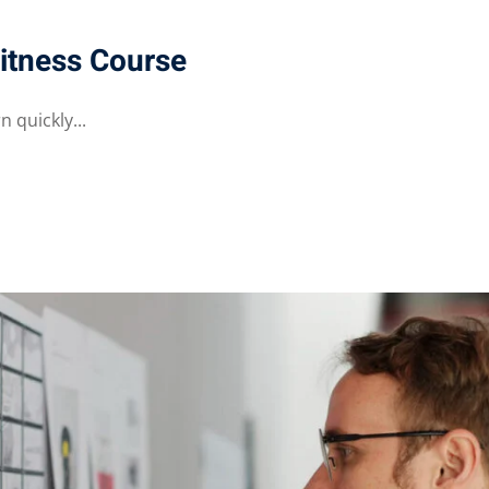
itness Course
 quickly...