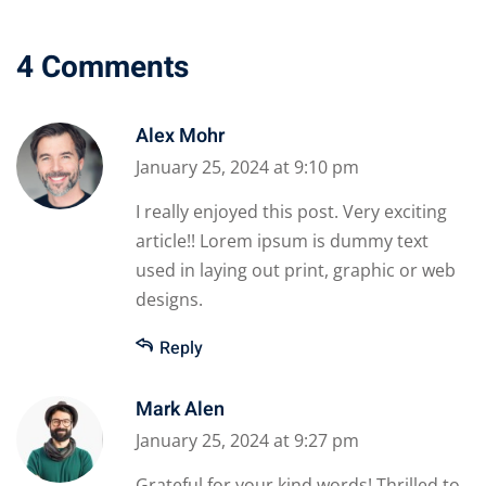
4 Comments
Alex Mohr
January 25, 2024 at 9:10 pm
I really enjoyed this post. Very exciting
article!! Lorem ipsum is dummy text
used in laying out print, graphic or web
designs.
Reply
Mark Alen
January 25, 2024 at 9:27 pm
Grateful for your kind words! Thrilled to