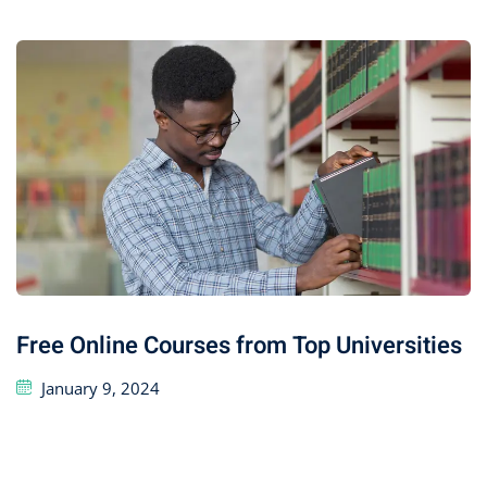
Free Online Courses from Top Universities
January 9, 2024