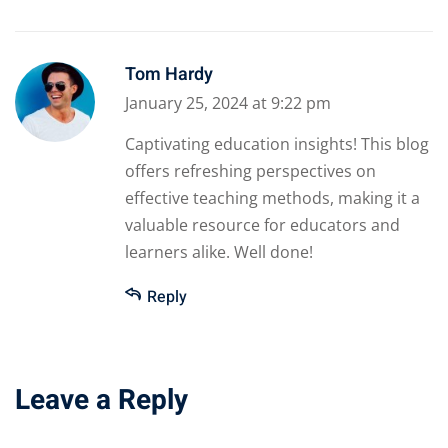
Tom Hardy
January 25, 2024 at 9:22 pm
Captivating education insights! This blog
offers refreshing perspectives on
effective teaching methods, making it a
valuable resource for educators and
learners alike. Well done!
Reply
Leave a Reply