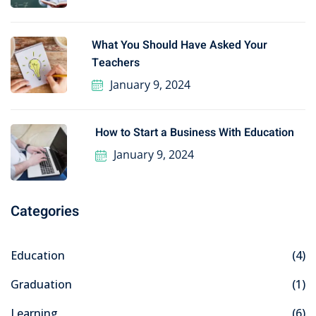
What You Should Have Asked Your
Teachers
January 9, 2024
How to Start a Business With Education
January 9, 2024
Categories
Education
(4)
Graduation
(1)
Learning
(6)