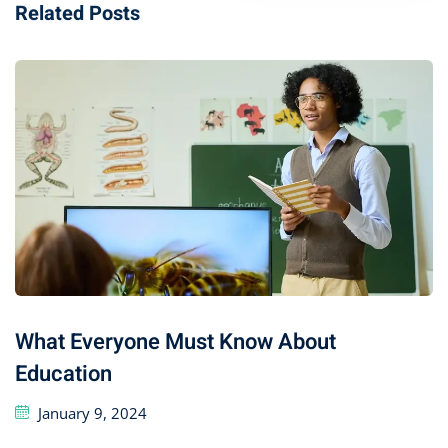
Related Posts
What Everyone Must Know About
Education
January 9, 2024