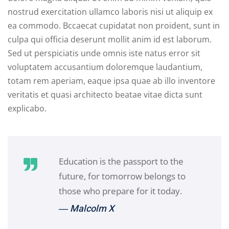
nostrud exercitation ullamco laboris nisi ut aliquip ex
ea commodo. Bccaecat cupidatat non proident, sunt in
culpa qui officia deserunt mollit anim id est laborum.
Sed ut perspiciatis unde omnis iste natus error sit
voluptatem accusantium doloremque laudantium,
totam rem aperiam, eaque ipsa quae ab illo inventore
veritatis et quasi architecto beatae vitae dicta sunt
explicabo.
Education is the passport to the
future, for tomorrow belongs to
those who prepare for it today.
― Malcolm X