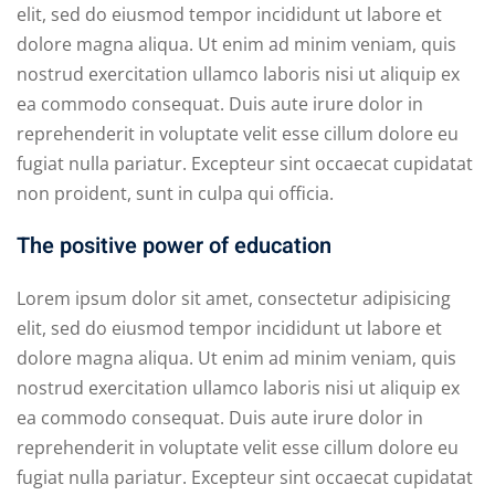
elit, sed do eiusmod tempor incididunt ut labore et
dolore magna aliqua. Ut enim ad minim veniam, quis
nostrud exercitation ullamco laboris nisi ut aliquip ex
ea commodo consequat. Duis aute irure dolor in
reprehenderit in voluptate velit esse cillum dolore eu
fugiat nulla pariatur. Excepteur sint occaecat cupidatat
non proident, sunt in culpa qui officia.
The positive power of education
Lorem ipsum dolor sit amet, consectetur adipisicing
elit, sed do eiusmod tempor incididunt ut labore et
dolore magna aliqua. Ut enim ad minim veniam, quis
nostrud exercitation ullamco laboris nisi ut aliquip ex
ea commodo consequat. Duis aute irure dolor in
reprehenderit in voluptate velit esse cillum dolore eu
fugiat nulla pariatur. Excepteur sint occaecat cupidatat