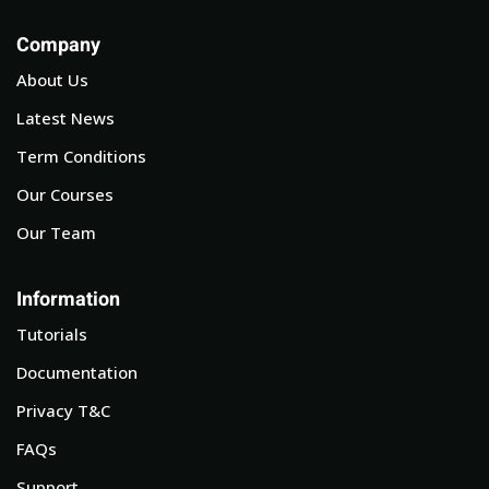
Company
About Us
Latest News
Term Conditions
Our Courses
Our Team
Information
Tutorials
Documentation
Privacy T&C
FAQs
Support