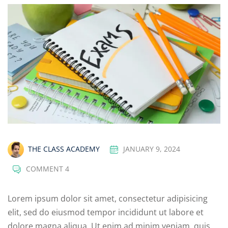
THE CLASS ACADEMY
JANUARY 9, 2024
COMMENT 4
Lorem ipsum dolor sit amet, consectetur adipisicing
elit, sed do eiusmod tempor incididunt ut labore et
dolore magna aliqua. Ut enim ad minim veniam, quis