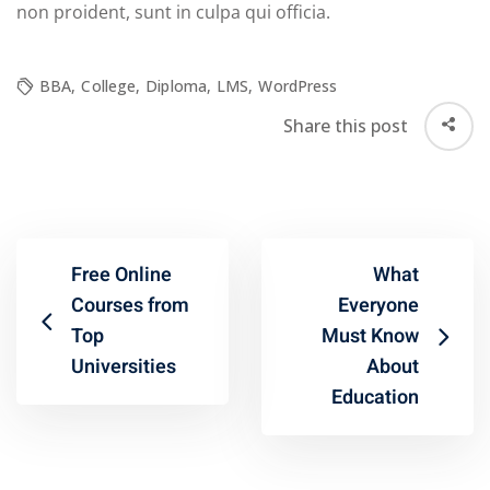
non proident, sunt in culpa qui officia.
BBA
,
College
,
Diploma
,
LMS
,
WordPress
Share this post
Free Online
What
Courses from
Everyone
Top
Must Know
Universities
About
Education