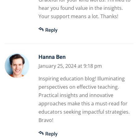
hear you found value in the insights.
Your support means a lot. Thanks!
Reply
Hanna Ben
January 25, 2024 at 9:18 pm
Inspiring education blog! Illuminating
perspectives on effective teaching.
Practical insights and innovative
approaches make this a must-read for
educators seeking impactful strategies.
Bravo!
Reply