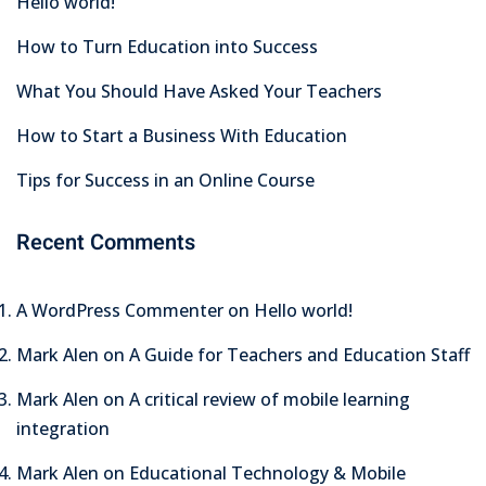
Hello world!
How to Turn Education into Success
What You Should Have Asked Your Teachers
How to Start a Business With Education
Tips for Success in an Online Course
Recent Comments
A WordPress Commenter
on
Hello world!
Mark Alen
on
A Guide for Teachers and Education Staff
Mark Alen
on
A critical review of mobile learning
integration
Mark Alen
on
Educational Technology & Mobile