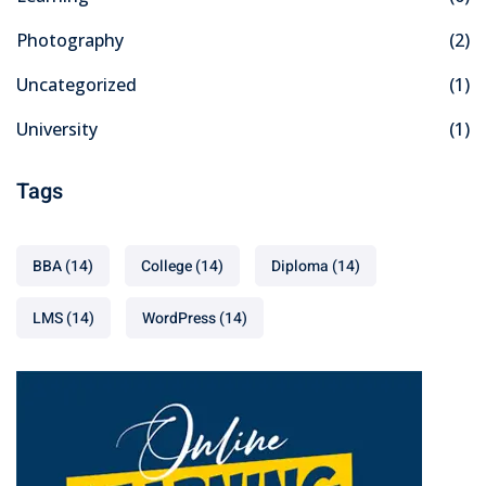
Photography
(2)
Uncategorized
(1)
University
(1)
Tags
BBA
(14)
College
(14)
Diploma
(14)
LMS
(14)
WordPress
(14)