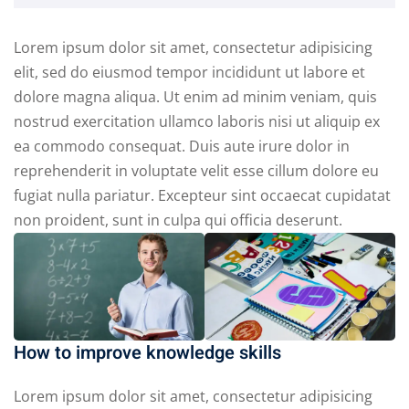
Lorem ipsum dolor sit amet, consectetur adipisicing
elit, sed do eiusmod tempor incididunt ut labore et
dolore magna aliqua. Ut enim ad minim veniam, quis
nostrud exercitation ullamco laboris nisi ut aliquip ex
ea commodo consequat. Duis aute irure dolor in
reprehenderit in voluptate velit esse cillum dolore eu
fugiat nulla pariatur. Excepteur sint occaecat cupidatat
non proident, sunt in culpa qui officia deserunt.
How to improve knowledge skills
Lorem ipsum dolor sit amet, consectetur adipisicing