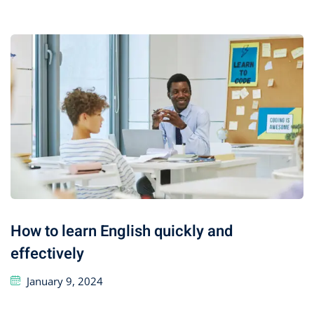
How to learn English quickly and
effectively
January 9, 2024