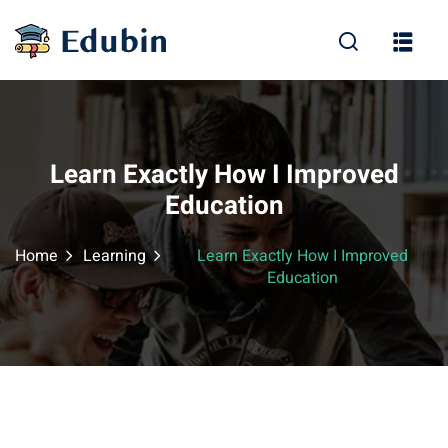
Sign in
Sign up
Sign in
Don’t have an account?
Sign up
Learn Exactly How I Improved
Education
Home
Learning
Learn Exactly How I Improved
Education
Lost your password?
Remember me