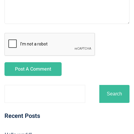
Search
Recent Posts