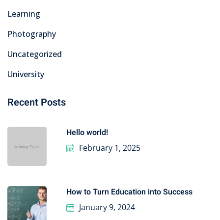
Learning
Photography
Uncategorized
University
Recent Posts
Hello world!
February 1, 2025
How to Turn Education into Success
January 9, 2024