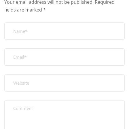
Your email address will not be published.
Required
fields are marked
*