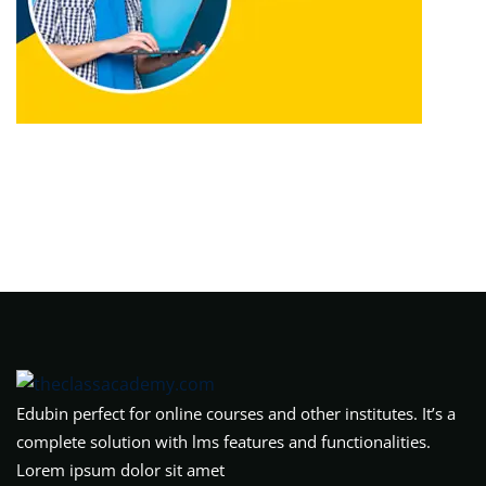
Edubin perfect for online courses and other institutes. It’s a
complete solution with lms features and functionalities.
Lorem ipsum dolor sit amet