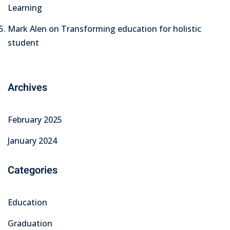
Learning
Mark Alen
on
Transforming education for holistic
student
Archives
February 2025
January 2024
Categories
Education
Graduation